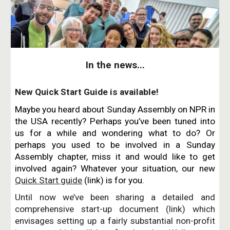
In the news...
New Quick Start Guide is available!
Maybe you heard about Sunday Assembly on NPR in
the USA recently? Perhaps you’ve been tuned into
us for a while and wondering what to do? Or
perhaps you used to be involved in a Sunday
Assembly chapter, miss it and would like to get
involved again? Whatever your situation, our new
Quick Start guide
(link) is for you.
Until now we’ve been sharing a detailed and
comprehensive start-up document (link) which
envisages setting up a fairly substantial non-profit