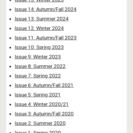
Issue 14: Autumn/Fall 2024
Issue 13: Summer 2024
Issue 12: Winter 2024
Issue 11: Autumn/Fall 2023
Issue 10: Spring 2023
Issue 9: Winter 2023
Issue 8: Summer 2022
Issue 7: Spring 2022
Issue 6: Autumn/Fall 2021
Issue 5: Spring 2021
Issue 4: Winter 2020/21
Issue 3: Autumn/Fall 2020
Issue 2: Summer 2020
Issue 1: Spring 2020