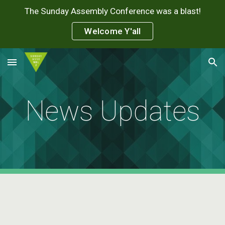
The Sunday Assembly Conference was a blast!
Skip to main content
Skip to navigation
Welcome Y'all
News Updates