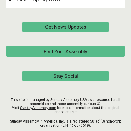
Get News Updates
Find Your Assembly
Stay Social
This site is managed by Sunday Assembly USA as a resource for all
assemblies and those assembly-curious 😉.
Visit
SundayAssembly.com
for more information about the original
London chapter.
Sunday Assembly in America, Inc. is a registered 501(c)(3) non-profit
organization (EIN:
46-3545619
).