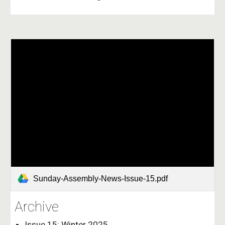
Sunday-Assembly-News-Issue-15.pdf
Archive
Issue 15: Winter 2025