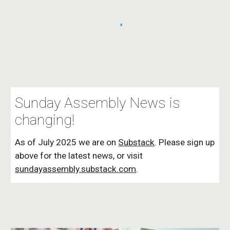
Sunday Assembly News is
changing!
As of July 2025 we are on
Substack
. Please sign up
above for the latest news, or visit
sundayassembly.substack.com
.