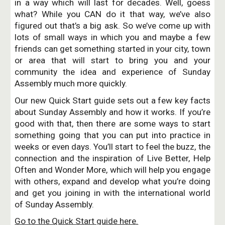
in a way which will last for decades. Well, goess
what? While you CAN do it that way, we’ve also
figured out that’s a big ask. So we’ve come up with
lots of small ways in which you and maybe a few
friends can get something started in your city, town
or area that will start to bring you and your
community the idea and experience of Sunday
Assembly much more quickly.
Our new Quick Start guide sets out a few key facts
about Sunday Assembly and how it works. If you’re
good with that, then there are some ways to start
something going that you can put into practice in
weeks or even days. You’ll start to feel the buzz, the
connection and the inspiration of Live Better, Help
Often and Wonder More, which will help you engage
with others, expand and develop what you’re doing
and get you joining in with the international world
of Sunday Assembly.
Go to the Quick Start guide here.