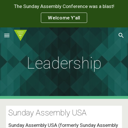
The Sunday Assembly Conference was a blast!
Skip to main content
Skip to navigation
Welcome Y'all
Leadership
Sunday Assembly USA
Sunday Assembly USA (formerly Sunday Assembly