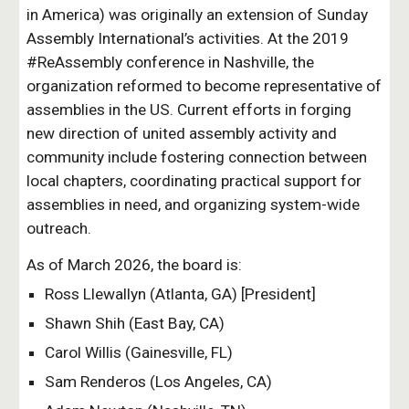
in America) was originally an extension of Sunday
Assembly International’s activities. At the 2019
#ReAssembly conference in Nashville, the
organization reformed to become representative of
assemblies in the US. Current efforts in forging
new direction of united assembly activity and
community include fostering connection between
local chapters, coordinating practical support for
assemblies in need, and organizing system-wide
outreach.
As of March 2026, the board is:
Ross Llewallyn (Atlanta, GA) [President]
Shawn Shih (East Bay, CA)
Carol Willis (Gainesville, FL)
Sam Renderos (Los Angeles, CA)