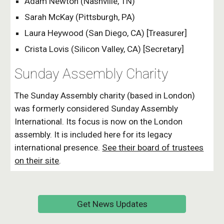
Adam Newton
(Nashville, TN)
Sarah McKay (Pittsburgh, PA)
Laura Heywood (San Diego, CA) [Treasurer]
Crista Lovis (Silicon Valley, CA) [Secretary]
Sunday Assembly Charity
The Sunday Assembly charity (based in London)
was formerly considered Sunday Assembly
International. Its focus is now on the London
assembly. It is included here for its legacy
international presence.
See their board of trustees
on their site
.
Get News Updates